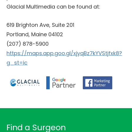
Glacial Multimedia can be found at:
619 Brighton Ave, Suite 201
Portland, Maine 04102
(207) 878-5900
https://maps.app.goo.gl/xjyqBz7kYVStjfxk8?
g_st=ic
Find a Surgeon