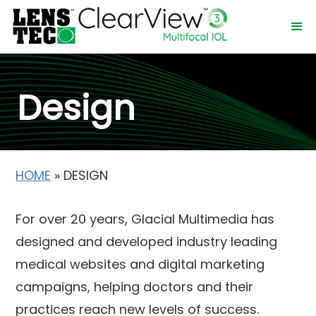
Design
HOME
»
DESIGN
For over 20 years, Glacial Multimedia has
designed and developed industry leading
medical websites and digital marketing
campaigns, helping doctors and their
practices reach new levels of success.