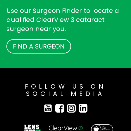
Use our Surgeon Finder to locate a
qualified ClearView 3 cataract
surgeon near you.
FIND A SURGEON
FOLLOW US ON
SOCIAL MEDIA