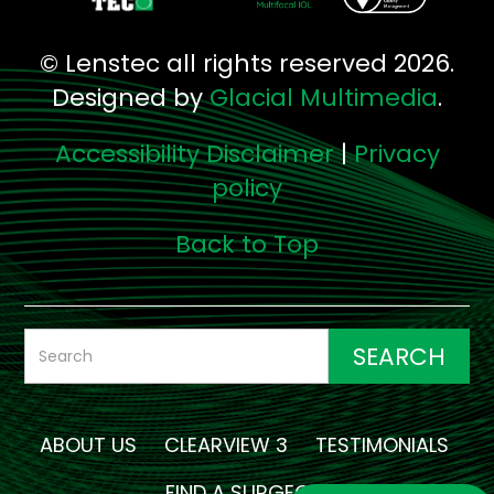
© Lenstec all rights reserved 2026.
Designed by
Glacial Multimedia
.
Accessibility Disclaimer
|
Privacy
policy
Back to Top
ABOUT US
CLEARVIEW 3
TESTIMONIALS
FIND A SURGEON