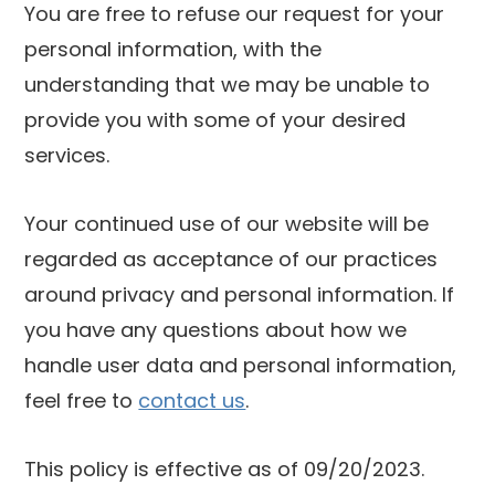
You are free to refuse our request for your
personal information, with the
understanding that we may be unable to
provide you with some of your desired
services.
Your continued use of our website will be
regarded as acceptance of our practices
around privacy and personal information. If
you have any questions about how we
handle user data and personal information,
feel free to
contact us
.
This policy is effective as of 09/20/2023.