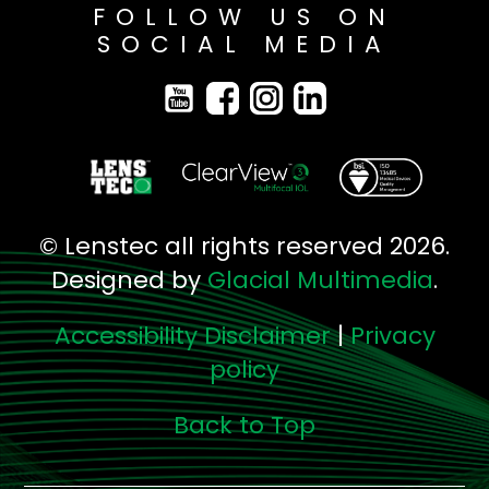
FOLLOW US ON
SOCIAL MEDIA
© Lenstec all rights reserved 2026.
Designed by
Glacial Multimedia
.
Accessibility Disclaimer
|
Privacy
policy
Back to Top