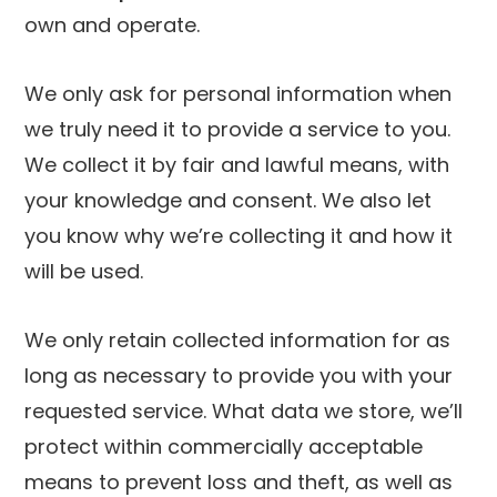
own and operate.
We only ask for personal information when
we truly need it to provide a service to you.
We collect it by fair and lawful means, with
your knowledge and consent. We also let
you know why we’re collecting it and how it
will be used.
We only retain collected information for as
long as necessary to provide you with your
requested service. What data we store, we’ll
protect within commercially acceptable
means to prevent loss and theft, as well as