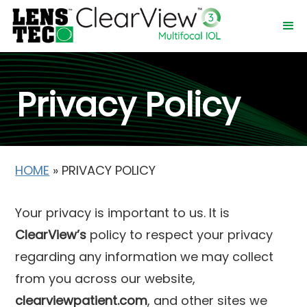
Privacy Policy
HOME
»
PRIVACY POLICY
Your privacy is important to us. It is
ClearView’s
policy to respect your privacy
regarding any information we may collect
from you across our website,
clearviewpatient.com
, and other sites we