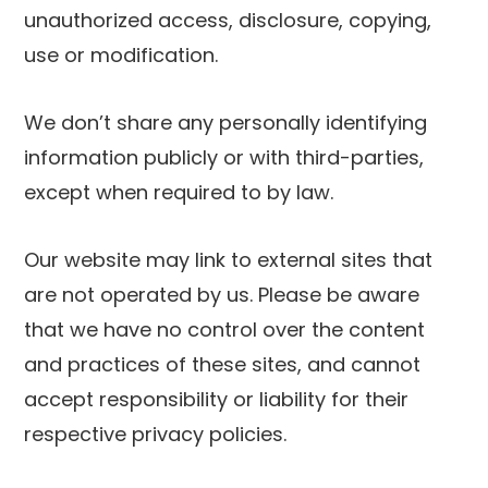
unauthorized access, disclosure, copying,
use or modification.
We don’t share any personally identifying
information publicly or with third-parties,
except when required to by law.
Our website may link to external sites that
are not operated by us. Please be aware
that we have no control over the content
and practices of these sites, and cannot
accept responsibility or liability for their
respective privacy policies.