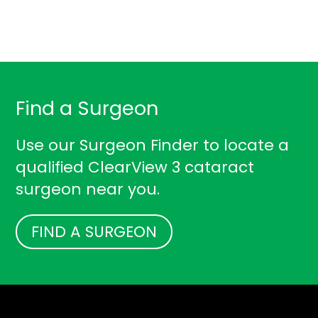
Find a Surgeon
Use our Surgeon Finder to locate a
qualified ClearView 3 cataract
surgeon near you.
FIND A SURGEON