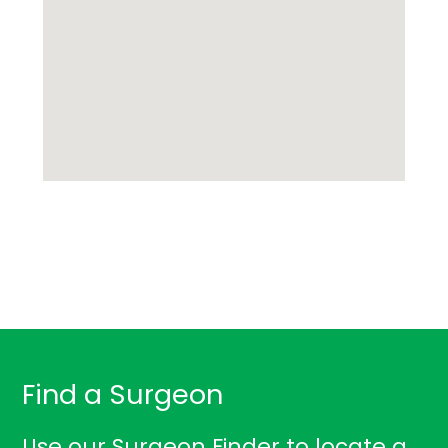
Find a Surgeon
Use our Surgeon Finder to locate a