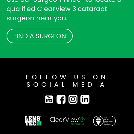
qualified ClearView 3 cataract
surgeon near you.
FIND A SURGEON
FOLLOW US ON
SOCIAL MEDIA