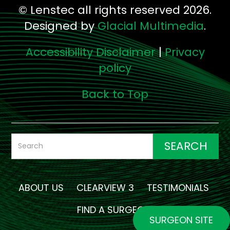
© Lenstec all rights reserved 2026.
Designed by
Glacial Multimedia
.
Accessibility Disclaimer
|
Privacy
policy
Back to Top
ABOUT US
CLEARVIEW 3
TESTIMONIALS
FIND A SURGEON
SURGEON SITE