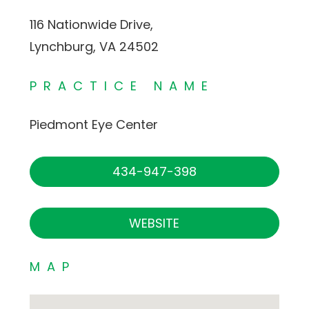
116 Nationwide Drive,
Lynchburg, VA 24502
PRACTICE NAME
Piedmont Eye Center
434-947-398
WEBSITE
MAP