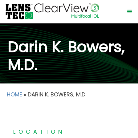
Darin K. Bowers,
M.D.
HOME
»
DARIN K. BOWERS, M.D.
LOCATION