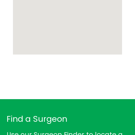
Find a Surgeon
Use our Surgeon Finder to locate a