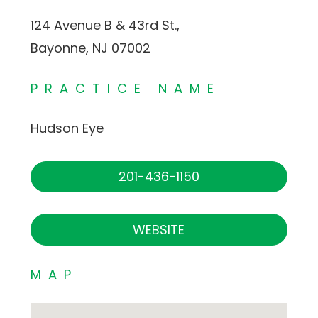
124 Avenue B & 43rd St.,
Bayonne, NJ 07002
PRACTICE NAME
Hudson Eye
201-436-1150
WEBSITE
MAP