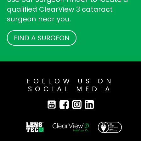
qualified ClearView 3 cataract
surgeon near you.
FIND A SURGEON
FOLLOW US ON
SOCIAL MEDIA