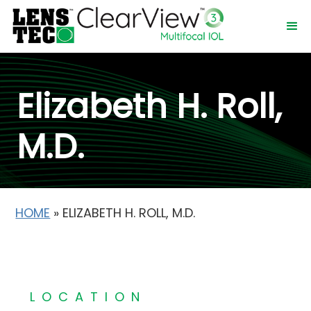
Elizabeth H. Roll,
M.D.
HOME
»
ELIZABETH H. ROLL, M.D.
LOCATION