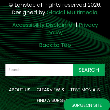
© Lenstec all rights reserved 2026.
Designed by
Glacial Multimedia
.
Accessibility Disclaimer
|
Privacy
policy
Back to Top
ABOUT US
CLEARVIEW 3
TESTIMONIALS
FIND A SURGEON
SURGEON SITE