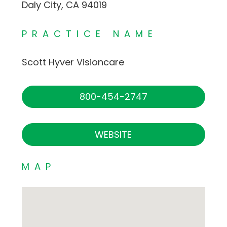
Daly City, CA 94019
PRACTICE NAME
Scott Hyver Visioncare
800-454-2747
WEBSITE
MAP