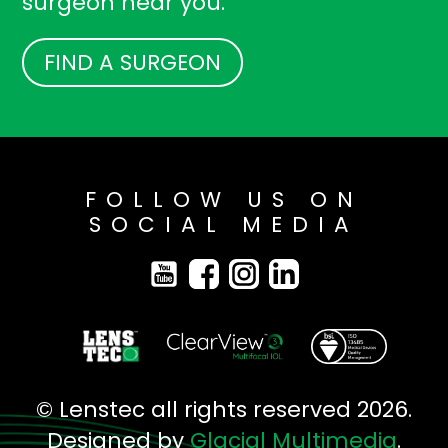
surgeon near you.
FIND A SURGEON
FOLLOW US ON
SOCIAL MEDIA
© Lenstec all rights reserved 2026.
Designed by
Glacial Multimedia
.