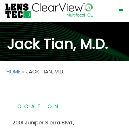
Jack Tian, M.D.
HOME
»
JACK TIAN, M.D.
LOCATION
2001 Juniper Sierra Blvd.,