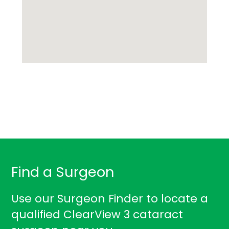
Find a Surgeon
Use our Surgeon Finder to locate a
qualified ClearView 3 cataract