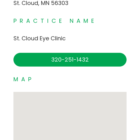
St. Cloud, MN 56303
PRACTICE NAME
St. Cloud Eye Clinic
320-251-1432
MAP