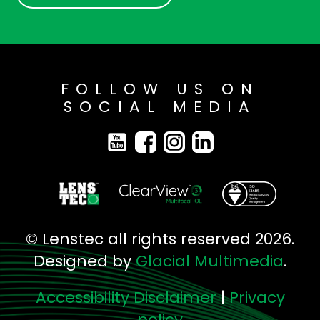
FOLLOW US ON
SOCIAL MEDIA
© Lenstec all rights reserved 2026.
Designed by
Glacial Multimedia
.
Accessibility Disclaimer
|
Privacy
policy