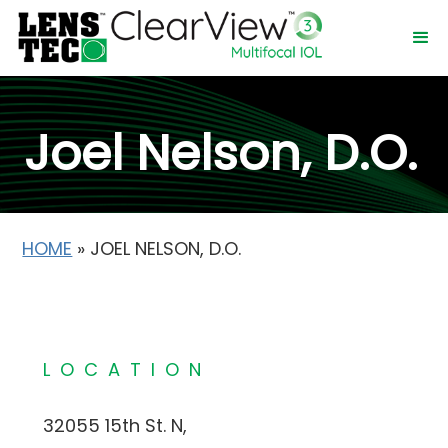
Joel Nelson, D.O.
HOME
»
JOEL NELSON, D.O.
LOCATION
32055 15th St. N,