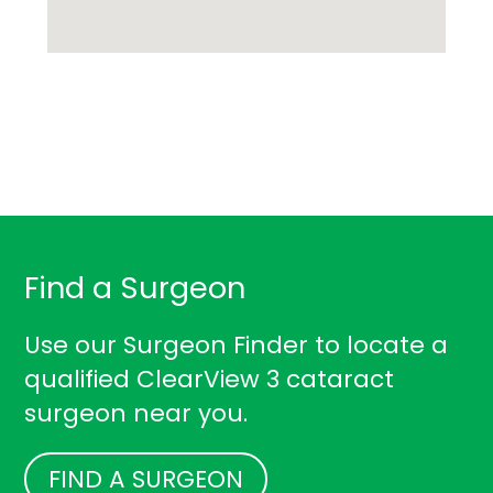
Find a Surgeon
Use our Surgeon Finder to locate a
qualified ClearView 3 cataract
surgeon near you.
FIND A SURGEON