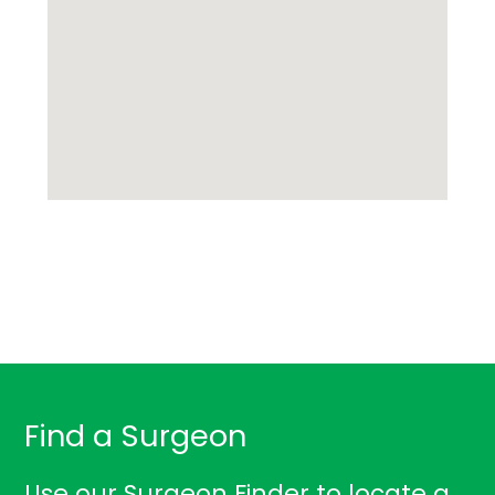
Find a Surgeon
Use our Surgeon Finder to locate a