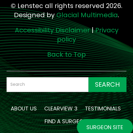
© Lenstec all rights reserved 2026.
Designed by
Glacial Multimedia
.
Accessibility Disclaimer
|
Privacy
policy
Back to Top
ABOUT US
CLEARVIEW 3
TESTIMONIALS
FIND A SURGEON
SURGEON SITE