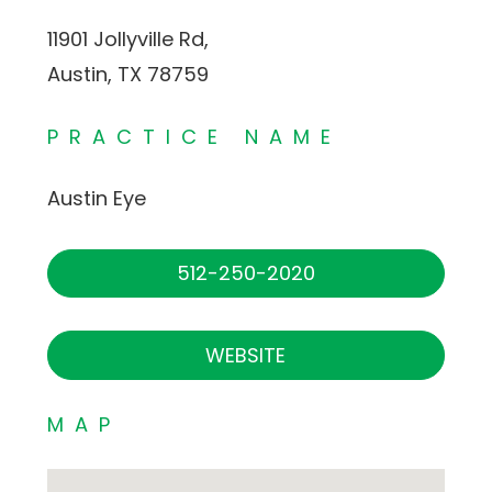
11901 Jollyville Rd,
Austin, TX 78759
PRACTICE NAME
Austin Eye
512-250-2020
WEBSITE
MAP