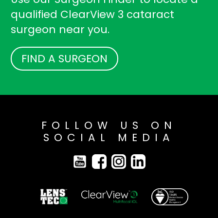
qualified ClearView 3 cataract
surgeon near you.
FIND A SURGEON
FOLLOW US ON
SOCIAL MEDIA