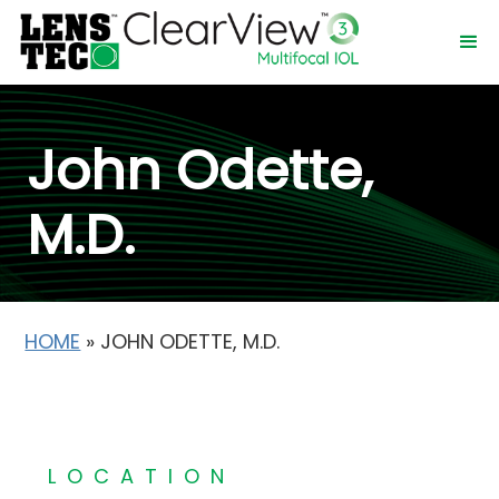
John Odette,
M.D.
HOME
»
JOHN ODETTE, M.D.
LOCATION