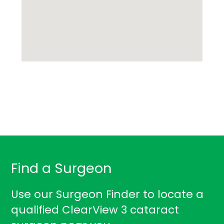
Find a Surgeon
Use our Surgeon Finder to locate a
qualified ClearView 3 cataract