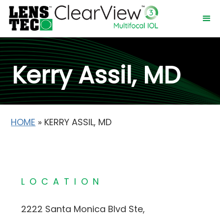
Kerry Assil, MD
HOME
»
KERRY ASSIL, MD
LOCATION
2222 Santa Monica Blvd Ste,