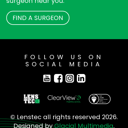
surgeon near you.
FIND A SURGEON
FOLLOW US ON
SOCIAL MEDIA
© Lenstec all rights reserved 2026.
Designed by
Glacial Multimedia
.