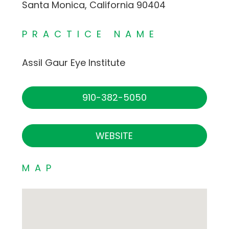
Santa Monica, California 90404
PRACTICE NAME
Assil Gaur Eye Institute
910-382-5050
WEBSITE
MAP