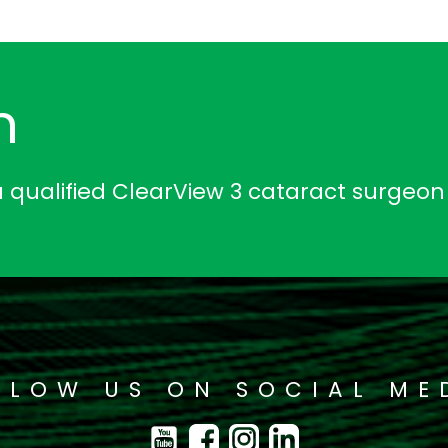
n
a qualified ClearView 3 cataract surgeon
LLOW US ON SOCIAL ME