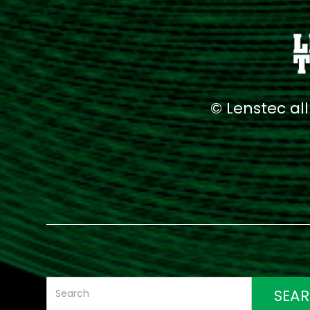
© Lenstec al