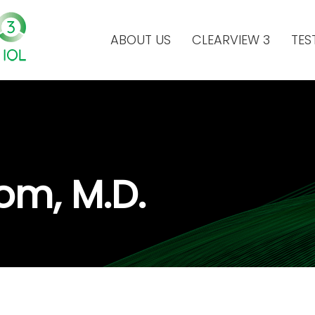
ABOUT US
CLEARVIEW 3
TES
om, M.D.