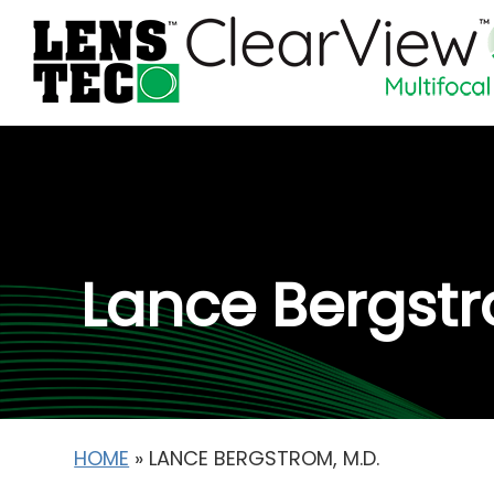
Lance Bergstr
HOME
»
LANCE BERGSTROM, M.D.