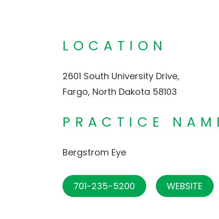
LOCATION
2601 South University Drive,
Fargo, North Dakota 58103
PRACTICE NAM
Bergstrom Eye
701-235-5200
WEBSITE