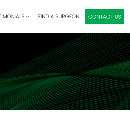
TIMONIALS
FIND A SURGEON
CONTACT US