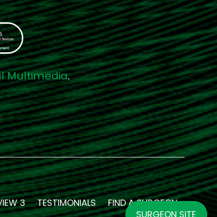
al Multimedia
.
VIEW 3
TESTIMONIALS
FIND A SURGEON
SURGEON SITE