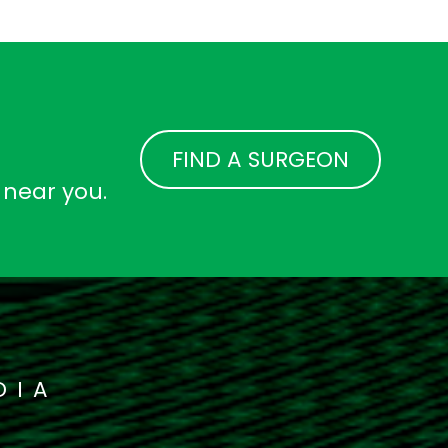
FIND A SURGEON
 near you.
DIA