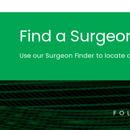
Find a Surgeo
Use our Surgeon Finder to locate 
FO