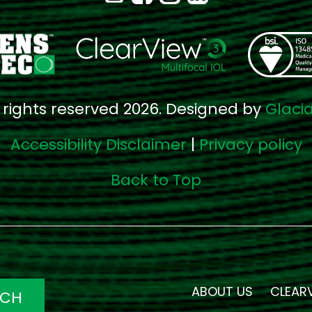
l rights reserved 2026. Designed by
Glaci
Accessibility Disclaimer
|
Privacy policy
Back to Top
ABOUT US
CLEAR