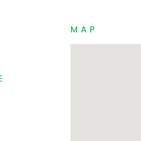
MAP
E