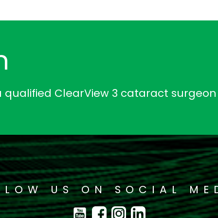
n
a qualified ClearView 3 cataract surgeon
LLOW US ON SOCIAL ME