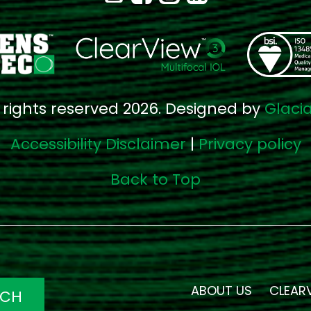
l rights reserved 2026. Designed by
Glaci
Accessibility Disclaimer
|
Privacy policy
Back to Top
ABOUT US
CLEAR