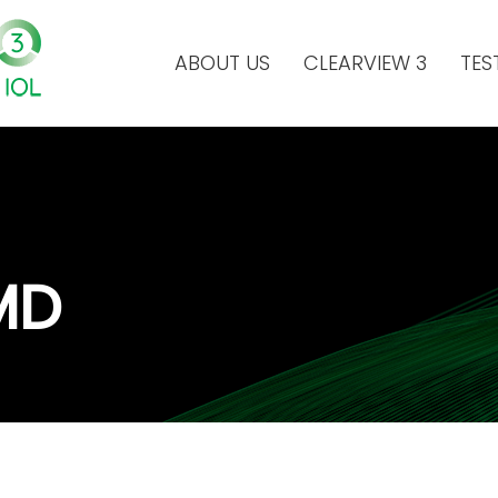
ABOUT US
CLEARVIEW 3
TES
MD