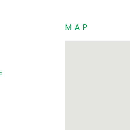
MAP
E