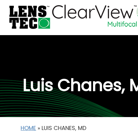
Luis Chanes, 
HOME
»
LUIS CHANES, MD