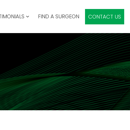
TIMONIALS
FIND A SURGEON
CONTACT US