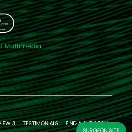
al Multimedia
.
VIEW 3
TESTIMONIALS
FIND A SURGEON
SURGEON SITE