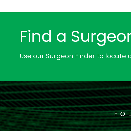
Find a Surgeo
Use our Surgeon Finder to locate 
FO