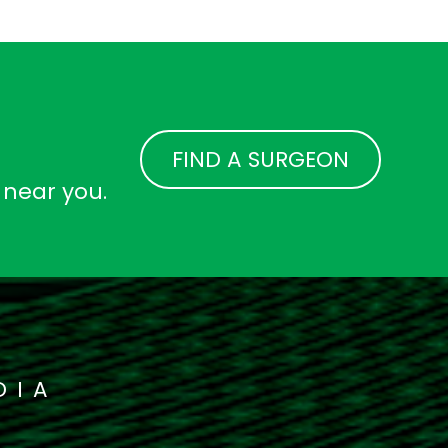
FIND A SURGEON
 near you.
DIA