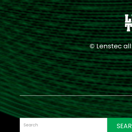
© Lenstec al