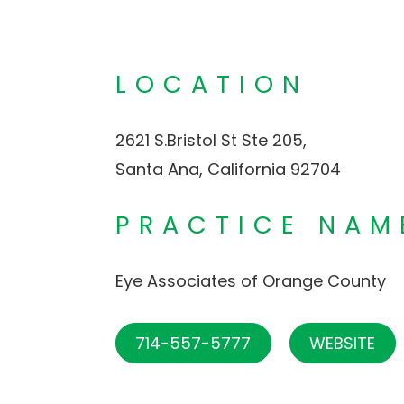
LOCATION
2621 S.Bristol St Ste 205,
Santa Ana, California 92704
PRACTICE NAM
Eye Associates of Orange County
714-557-5777
WEBSITE