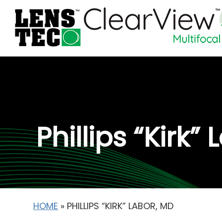
Phillips “Kirk”
HOME
»
PHILLIPS “KIRK” LABOR, MD