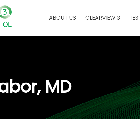
ABOUT US
CLEARVIEW 3
TES
 Labor, MD