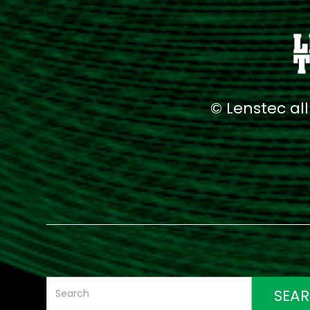
© Lenstec al