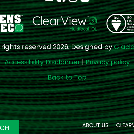
l rights reserved 2026. Designed by
Glaci
Accessibility Disclaimer
|
Privacy policy
Back to Top
ABOUT US
CLEAR