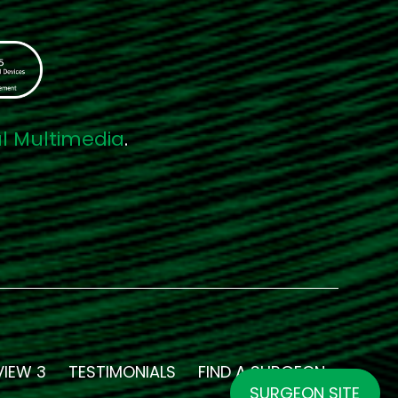
al Multimedia
.
VIEW 3
TESTIMONIALS
FIND A SURGEON
SURGEON SITE