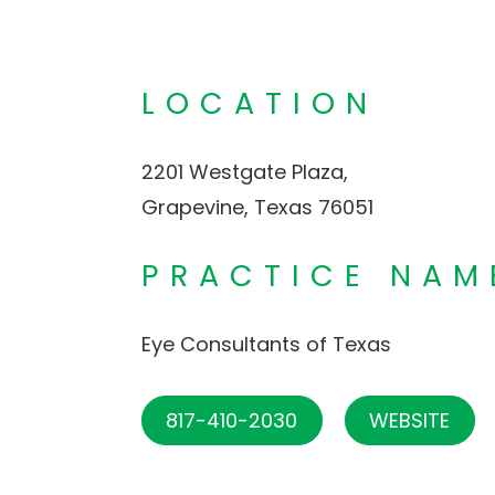
LOCATION
2201 Westgate Plaza,
Grapevine, Texas 76051
PRACTICE NAM
Eye Consultants of Texas
817-410-2030
WEBSITE