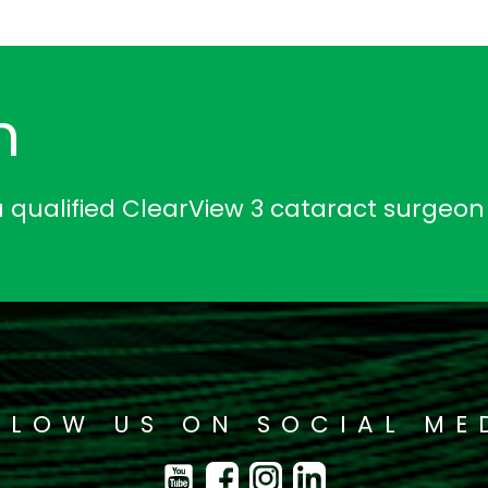
n
a qualified ClearView 3 cataract surgeon
LLOW US ON SOCIAL ME