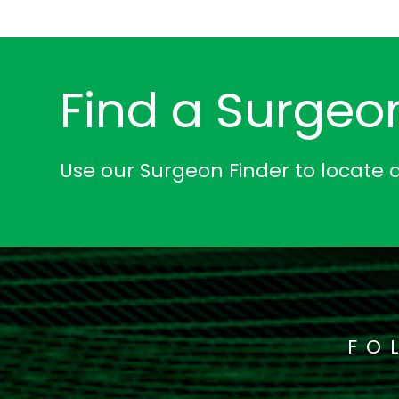
Find a Surgeo
Use our Surgeon Finder to locate 
FO