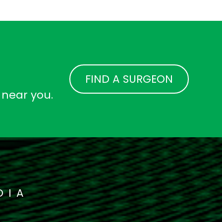
FIND A SURGEON
 near you.
DIA