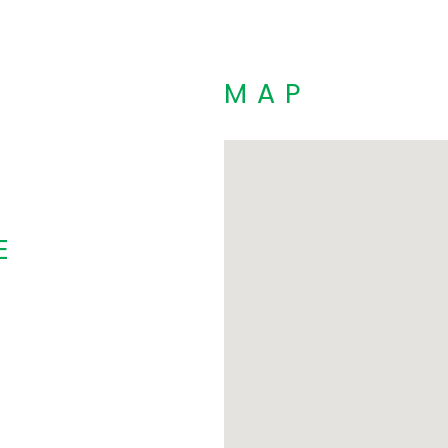
MAP
E