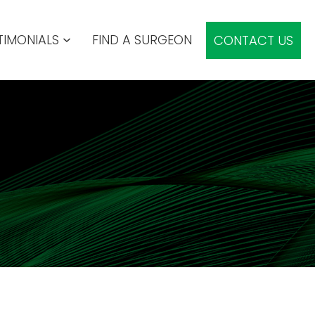
TIMONIALS
FIND A SURGEON
CONTACT US