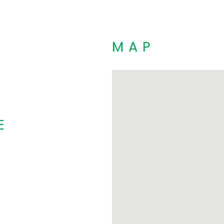
MAP
E