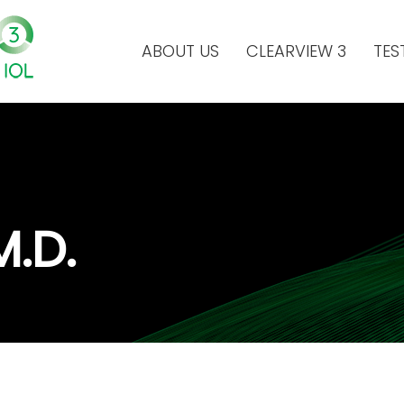
ABOUT US
CLEARVIEW 3
TES
M.D.