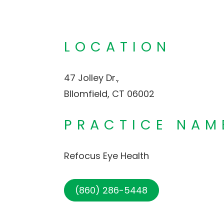
LOCATION
47 Jolley Dr.,
Bllomfield, CT 06002
PRACTICE NAM
Refocus Eye Health
(860) 286-5448