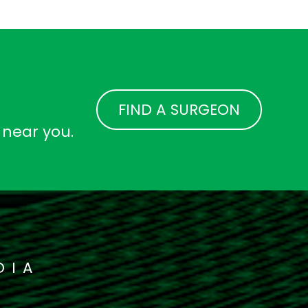
FIND A SURGEON
 near you.
DIA