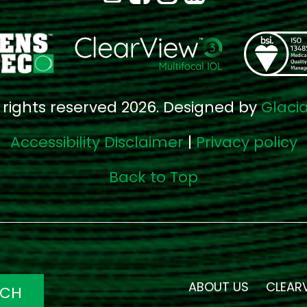
l rights reserved 2026. Designed by
Glaci
Accessibility Disclaimer
|
Privacy policy
Back to Top
ABOUT US
CLEAR