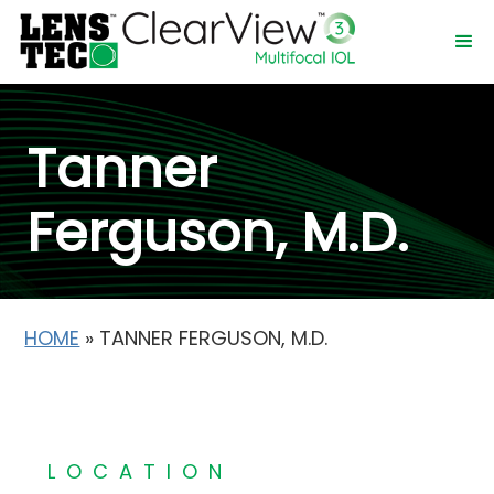
Tanner
Ferguson, M.D.
HOME
»
TANNER FERGUSON, M.D.
LOCATION