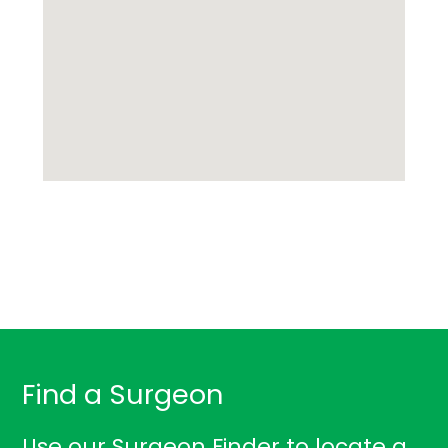
Find a Surgeon
Use our Surgeon Finder to locate a