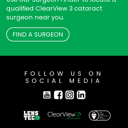
qualified ClearView 3 cataract
surgeon near you.
FIND A SURGEON
FOLLOW US ON
SOCIAL MEDIA