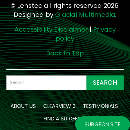
© Lenstec all rights reserved 2026.
Designed by
Glacial Multimedia
.
Accessibility Disclaimer
|
Privacy
policy
Back to Top
ABOUT US
CLEARVIEW 3
TESTIMONIALS
FIND A SURGEON
SURGEON SITE