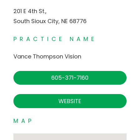
201 E 4th St.,
South Sioux City, NE 68776
PRACTICE NAME
Vance Thompson Vision
605-371-7160
WEBSITE
MAP