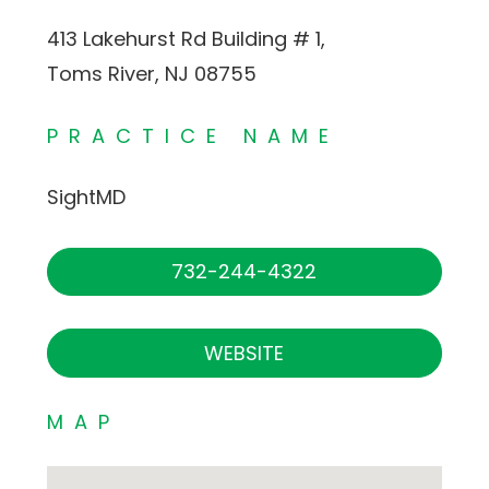
413 Lakehurst Rd Building # 1,
Toms River, NJ 08755
PRACTICE NAME
SightMD
732-244-4322
WEBSITE
MAP