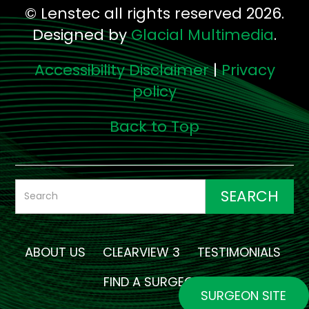
© Lenstec all rights reserved 2026.
Designed by
Glacial Multimedia
.
Accessibility Disclaimer
|
Privacy
policy
Back to Top
ABOUT US
CLEARVIEW 3
TESTIMONIALS
FIND A SURGEON
SURGEON SITE