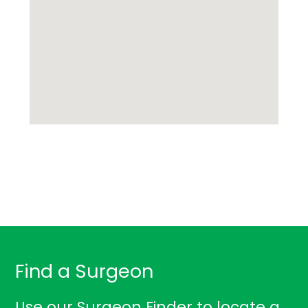
Find a Surgeon
Use our Surgeon Finder to locate a