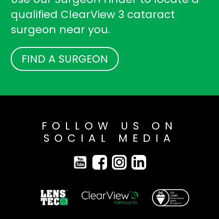
qualified ClearView 3 cataract
surgeon near you.
FIND A SURGEON
FOLLOW US ON
SOCIAL MEDIA