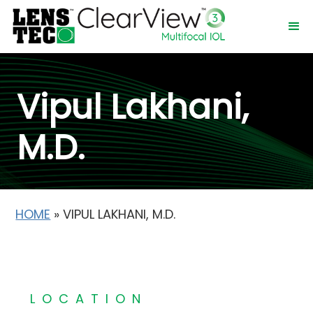
Vipul Lakhani,
M.D.
HOME
»
VIPUL LAKHANI, M.D.
LOCATION